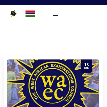
13
JUN