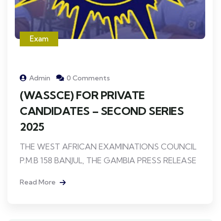
Exam
Admin
0 Comments
(WASSCE) FOR PRIVATE
CANDIDATES – SECOND SERIES
2025
THE WEST AFRICAN EXAMINATIONS COUNCIL
P.M.B 158 BANJUL, THE GAMBIA PRESS RELEASE
Read More