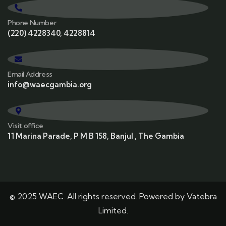
Phone Number
(220) 4228340, 4228814
Email Address
info@waecgambia.org
Visit office
11 Marina Parade, P M B 158, Banjul , The Gambia
© 2025 WAEC. All rights reserved. Powered by
Vatebra
Limited.