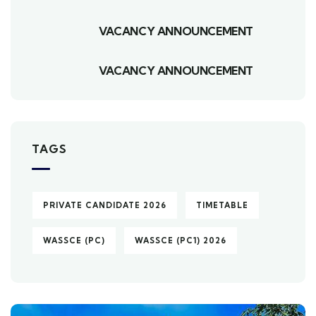
VACANCY ANNOUNCEMENT
VACANCY ANNOUNCEMENT
TAGS
PRIVATE CANDIDATE 2026
TIMETABLE
WASSCE (PC)
WASSCE (PC1) 2026