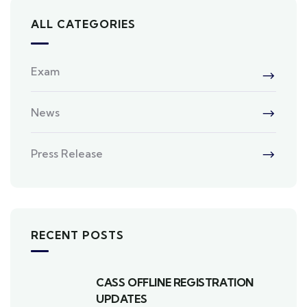
ALL CATEGORIES
Exam
News
Press Release
RECENT POSTS
CASS OFFLINE REGISTRATION
UPDATES