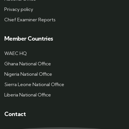
Privacy policy
Chief Examiner Reports
Member Countries
WAEC HQ
Ghana National Office
Nigeria National Office
Sierra Leone National Office
Liberia National Office
Contact