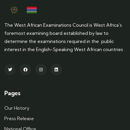
The West African Examinations Council is West Africa’s
foremost examining board established by law to
determine the examinations required in the public
interest in the English-Speaking West African countries
Pages
Our History
Press Release
National Office