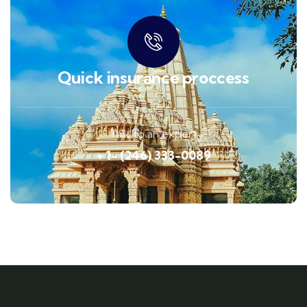
Quick insurance proccess
Talk to an expert
+ 1- (246) 333-0089