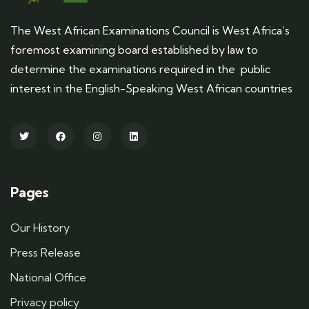
The West African Examinations Council is West Africa’s
foremost examining board established by law to
determine the examinations required in the public
interest in the English-Speaking West African countries
Pages
Our History
Press Release
National Office
Privacy policy