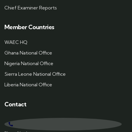
Chief Examiner Reports
Member Countries
WAEC HQ
Ghana National Office
Nigeria National Office
Sierra Leone National Office
Liberia National Office
Contact