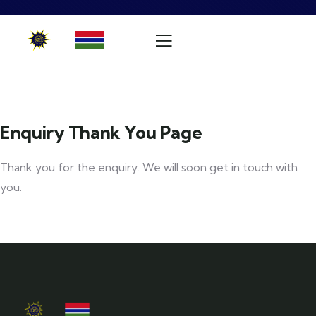
Enquiry Thank You Page
Thank you for the enquiry. We will soon get in touch with
you.