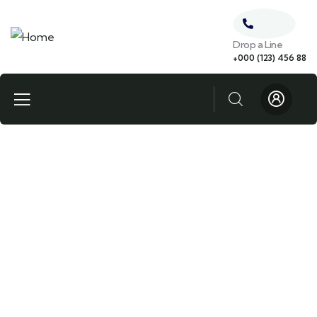
Drop a Line
+000 (123) 456 88