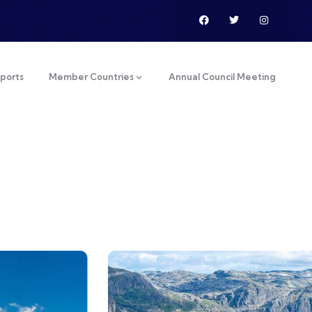
ports
Member Countries
Annual Council Meeting