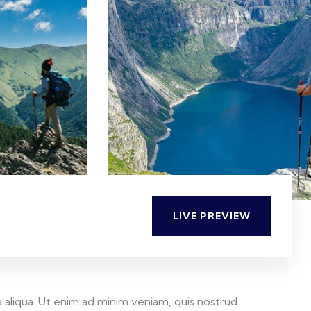
LIVE PREVIEW
 aliqua. Ut enim ad minim veniam, quis nostrud