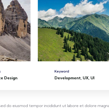
s
Keyword
te Design
Development, UX, UI
, sed do eiusmod tempor incididunt ut labore et dolore magna