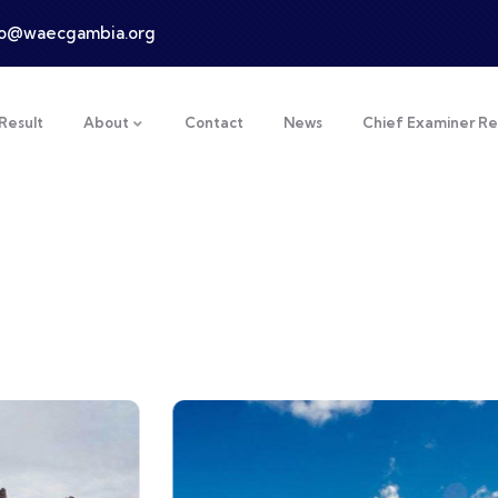
fo@waecgambia.org
Result
About
Contact
News
Chief Examiner Re