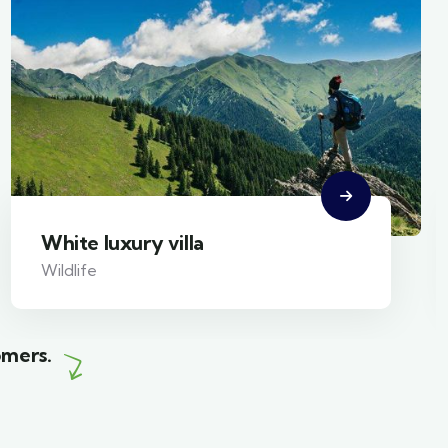
White luxury villa
Wildlife
omers.