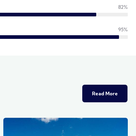
82%
95%
Read More