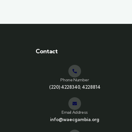
Contact
Phone Number
(220) 4228340, 4228814
Email Address
info@waecgambia.org