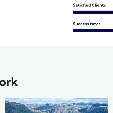
Saticfied Clients
Success rates
work