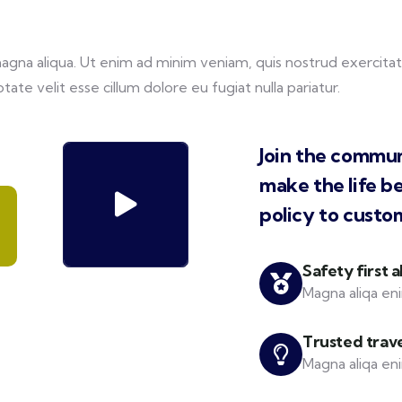
na aliqua. Ut enim ad minim veniam, quis nostrud exercitati
tate velit esse cillum dolore eu fugiat nulla pariatur.
Join the commun
make the life b
policy to custo
Safety first 
Magna aliqa eni
Trusted trav
Magna aliqa eni