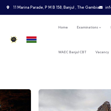
11 Marina Parade, P M B 158, Banjul , The Gambia
in
Home
Examinations
WAEC Banjul CBT
Vacancy