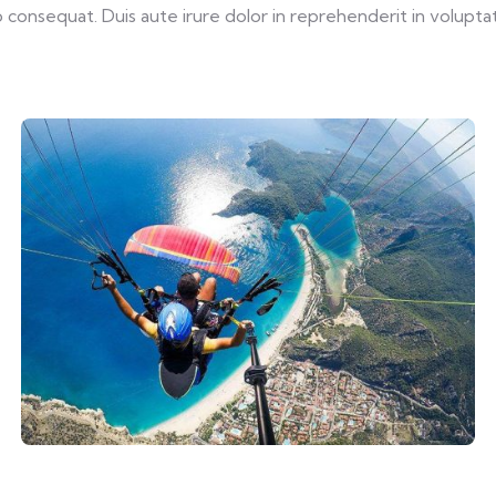
consequat. Duis aute irure dolor in reprehenderit in voluptate 