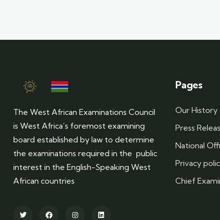
Pages
Our History
The West African Examinations Council
is West Africa’s foremost examining
Press Relea
board established by law to determine
National Off
the examinations required in the public
Privacy poli
interest in the English-Speaking West
Chief Exami
African countries