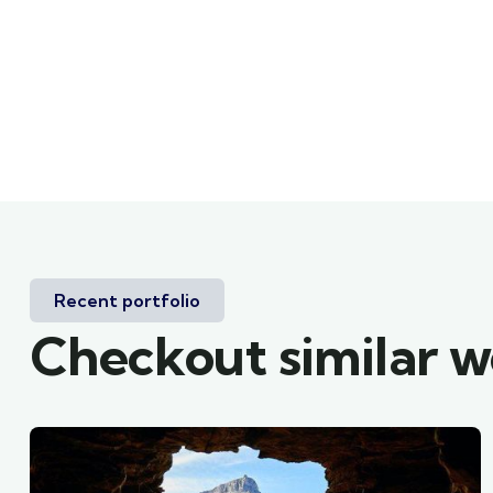
Recent portfolio
Checkout similar 