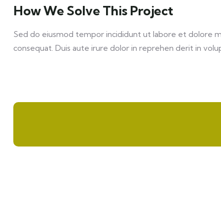
How We Solve This Project
Sed do eiusmod tempor incididunt ut labore et dolore mag
consequat. Duis aute irure dolor in reprehen derit in volup