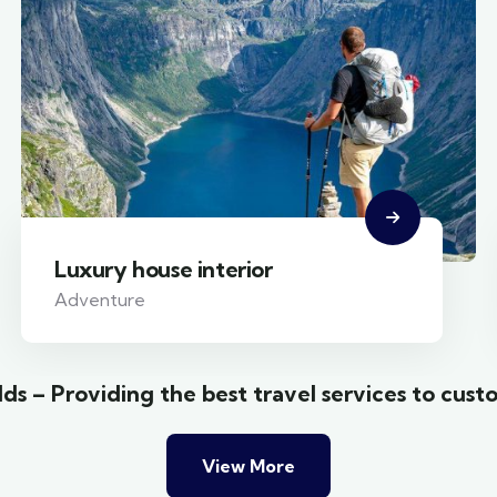
Luxury house interior
Adventure
ds – Providing the best travel services to cust
View More