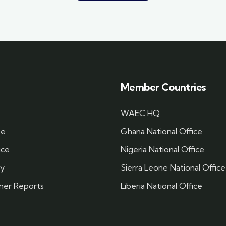
Member Countries
WAEC HQ
se
Ghana National Office
ice
Nigeria National Office
cy
Sierra Leone National Office
ner Reports
Liberia National Office