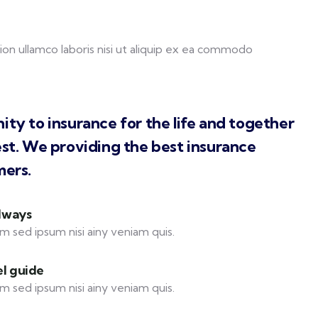
on ullamco laboris nisi ut aliquip ex ea commodo
ity to insurance for the life and together
est. We providing the best insurance
mers.
always
m sed ipsum nisi ainy veniam quis.
el guide
m sed ipsum nisi ainy veniam quis.