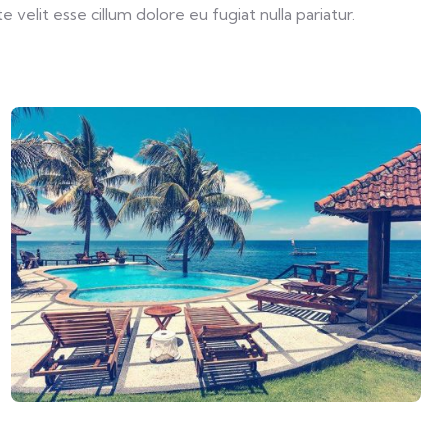
velit esse cillum dolore eu fugiat nulla pariatur.