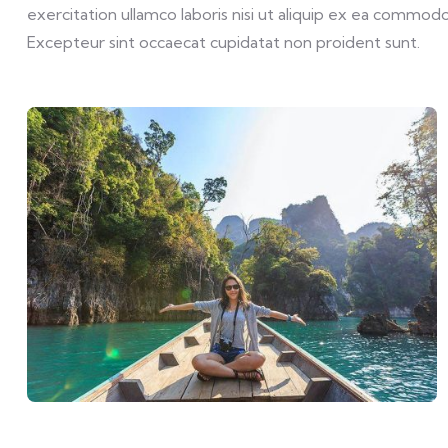
exercitation ullamco laboris nisi ut aliquip ex ea commodo 
Excepteur sint occaecat cupidatat non proident sunt.