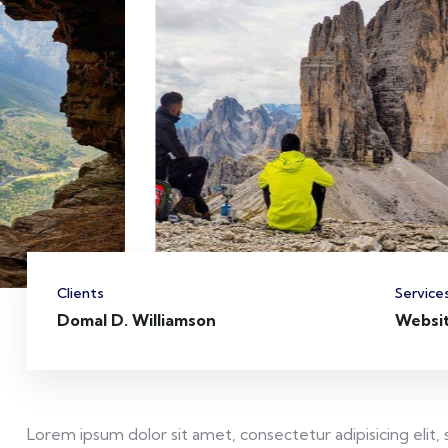
Clients
Service
Domal D. Williamson
Websi
Lorem ipsum dolor sit amet, consectetur adipisicing elit