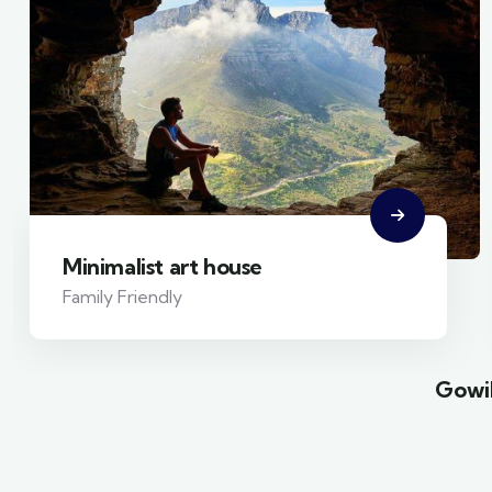
Minimalist art house
Family Friendly
Gowil