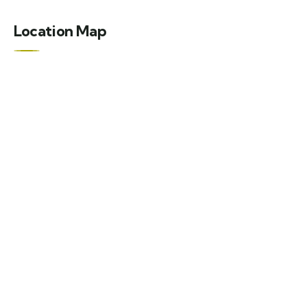
Location Map