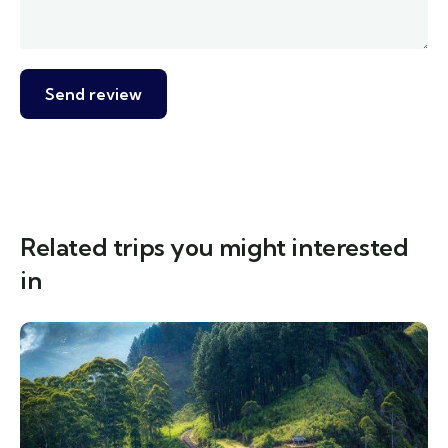
Related trips you might interested
in