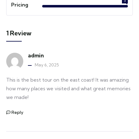
5
Pricing
1 Review
admin
May 6, 2025
This is the best tour on the east coast! It was amazing
how many places we visited and what great memories
we made!
Reply