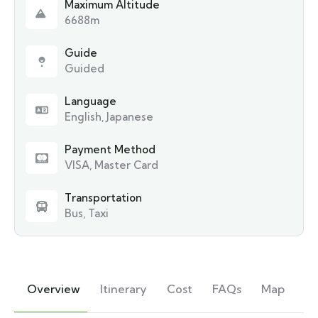
Maximum Altitude
6688m
Guide
Guided
Language
English, Japanese
Payment Method
VISA, Master Card
Transportation
Bus, Taxi
Overview
Itinerary
Cost
FAQs
Map