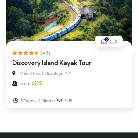
6
(4.5)
Discovery Island Kayak Tour
Main Street, Brooklyn, NY
$
129
From
3 Days - 2 Nights
1-15