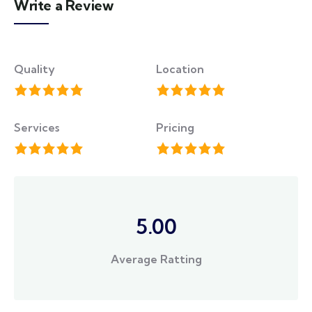
Write a Review
Quality
Location
Services
Pricing
5.00
Average Ratting