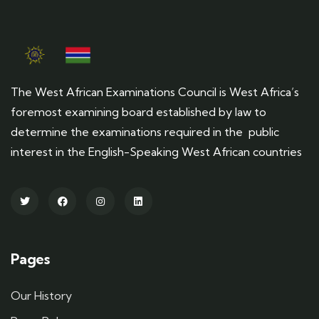
The West African Examinations Council is West Africa’s
foremost examining board established by law to
determine the examinations required in the public
interest in the English-Speaking West African countries
Pages
Our History