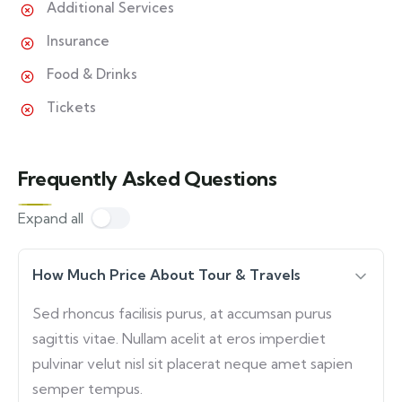
Additional Services
Insurance
Food & Drinks
Tickets
Frequently Asked Questions
Expand all
How Much Price About Tour & Travels
Sed rhoncus facilisis purus, at accumsan purus
sagittis vitae. Nullam acelit at eros imperdiet
pulvinar velut nisl sit placerat neque amet sapien
semper tempus.