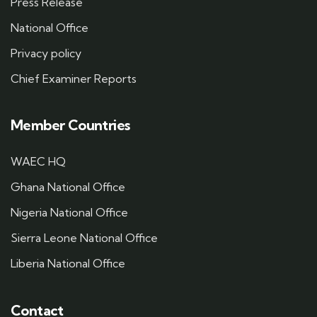
Press Release
National Office
Privacy policy
Chief Examiner Reports
Member Countries
WAEC HQ
Ghana National Office
Nigeria National Office
Sierra Leone National Office
Liberia National Office
Contact