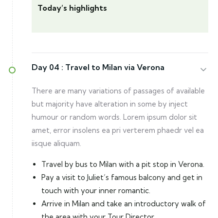
Today’s highlights
Day 04 :
Travel to Milan via Verona
There are many variations of passages of available
but majority have alteration in some by inject
humour or random words. Lorem ipsum dolor sit
amet, error insolens ea pri verterem phaedr vel ea
iisque aliquam.
Travel by bus to Milan with a pit stop in Verona.
Pay a visit to Juliet’s famous balcony and get in
touch with your inner romantic.
Arrive in Milan and take an introductory walk of
the area with your Tour Director.