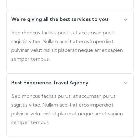
We’re giving all the best services to you
Sed rhoncus facilisis purus, at accumsan purus
sagittis vitae. Nullam acelit at eros imperdiet
pulvinar velut nisl sit placerat neque amet sapien
semper tempus.
Best Experience Travel Agency
Sed rhoncus facilisis purus, at accumsan purus
sagittis vitae. Nullam acelit at eros imperdiet
pulvinar velut nisl sit placerat neque amet sapien
semper tempus.