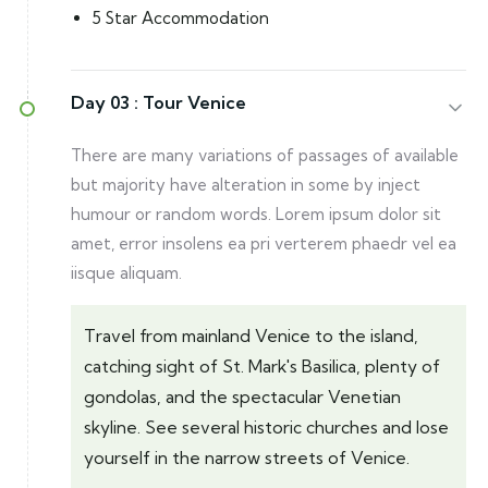
5 Star Accommodation
Day 03 :
Tour Venice
There are many variations of passages of available
but majority have alteration in some by inject
humour or random words. Lorem ipsum dolor sit
amet, error insolens ea pri verterem phaedr vel ea
iisque aliquam.
Travel from mainland Venice to the island,
catching sight of St. Mark's Basilica, plenty of
gondolas, and the spectacular Venetian
skyline. See several historic churches and lose
yourself in the narrow streets of Venice.