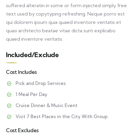
suffered alteratin in some or form injected simply free
text used by copytyping refreshing. Neque porro est
qui dolorem ipsum quia quaed inventore veritatis et
quasi architecto beatae vitae dicta sunt explicabo
quaed inventore veritatis.
Included/Exclude
Cost Includes
Pick and Drop Services
1 Meal Per Day
Cruise Dinner & Music Event
Visit 7 Best Places in the City With Group
Cost Excludes