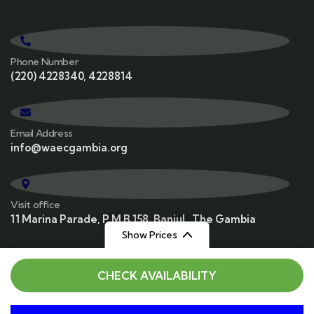
Phone Number
(220) 4228340, 4228814
Email Address
info@waecgambia.org
Visit office
11 Marina Parade, P M B 158, Banjul , The Gambia
Show Prices
From
From
CHECK AVAILABILITY
$129
$159
/ Adult
/ Child
© 2025 WAEC. All rights reserved. Powered by
Vatebra