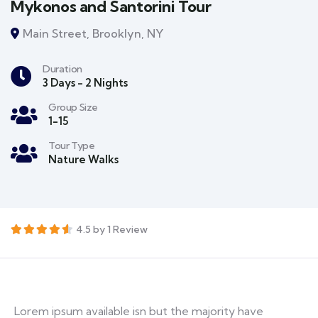
Mykonos and Santorini Tour
Main Street, Brooklyn, NY
Duration
3 Days - 2 Nights
Group Size
1-15
Tour Type
Nature Walks
4.5 by 1 Review
Lorem ipsum available isn but the majority have