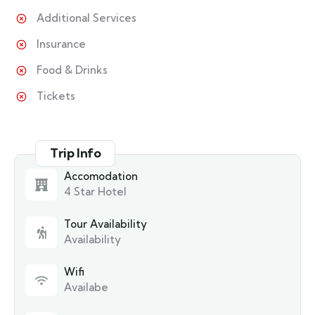
Additional Services
Insurance
Food & Drinks
Tickets
Trip Info
Accomodation
4 Star Hotel
Tour Availability
Availability
Wifi
Availabe