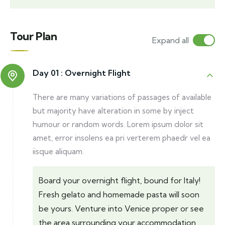
Tour Plan
Expand all
Day 01 :
Overnight Flight
There are many variations of passages of available
but majority have alteration in some by inject
humour or random words. Lorem ipsum dolor sit
amet, error insolens ea pri verterem phaedr vel ea
iisque aliquam.
Board your overnight flight, bound for Italy!
Fresh gelato and homemade pasta will soon
be yours. Venture into Venice proper or see
the area surrounding your accommodation.