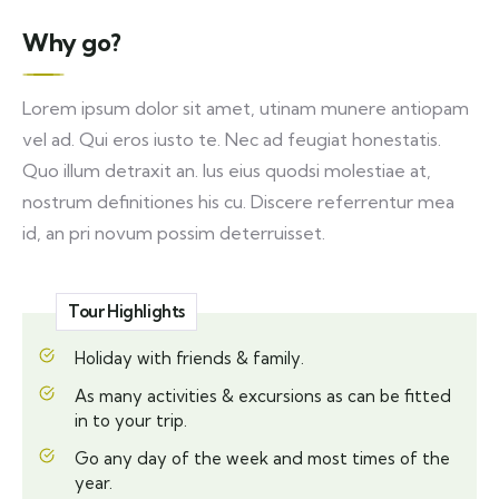
Why go?
Lorem ipsum dolor sit amet, utinam munere antiopam
vel ad. Qui eros iusto te. Nec ad feugiat honestatis.
Quo illum detraxit an. Ius eius quodsi molestiae at,
nostrum definitiones his cu. Discere referrentur mea
id, an pri novum possim deterruisset.
Tour Highlights
Holiday with friends & family.
As many activities & excursions as can be fitted
in to your trip.
Go any day of the week and most times of the
year.