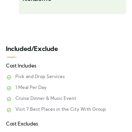
Included/Exclude
Cost Includes
Pick and Drop Services
1 Meal Per Day
Cruise Dinner & Music Event
Visit 7 Best Places in the City With Group
Cost Excludes