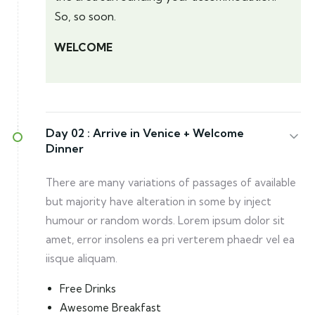
So, so soon.
WELCOME
Day 02 :
Arrive in Venice + Welcome
Dinner
There are many variations of passages of available
but majority have alteration in some by inject
humour or random words. Lorem ipsum dolor sit
amet, error insolens ea pri verterem phaedr vel ea
iisque aliquam.
Free Drinks
Awesome Breakfast