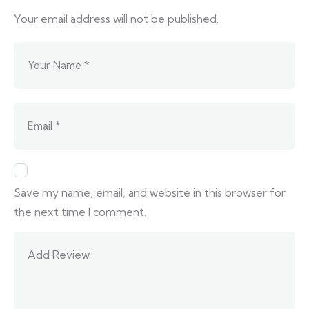
Your email address will not be published.
Save my name, email, and website in this browser for
the next time I comment.