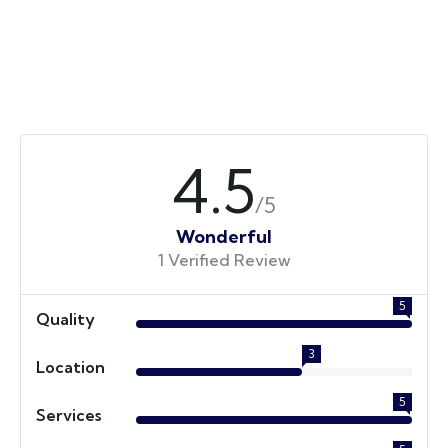
4.5
/5
Wonderful
1 Verified Review
5
Quality
3
Location
5
Services