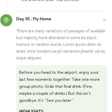
Day 05 :
Fly Home
There are many variations of passages of available
but majority have alteration in some by inject
humour or random words. Lorem ipsum dolor sit
amet, error insolens ea pri verterem phaedr vel ea
iisque aliquam.
Before you head to the airport, enjoy your
last few moments together. Take one more
group photo. Grab that final drink. (Fine,
maybe a couple of drinks.) But this isn’t
goodbye. It’s “See you later.”
HIGHLIGHTS